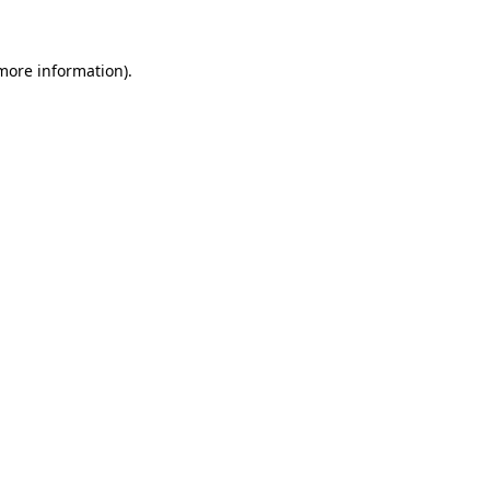
 more information)
.