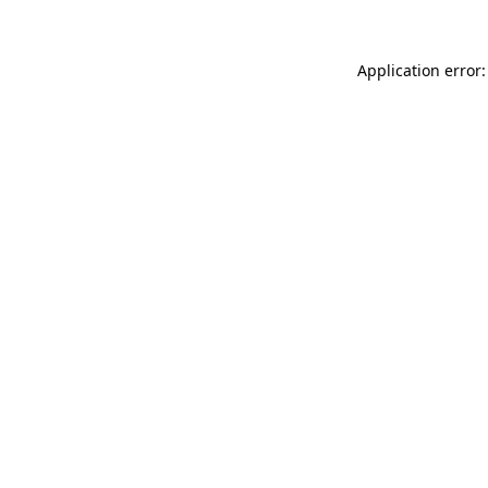
Application error