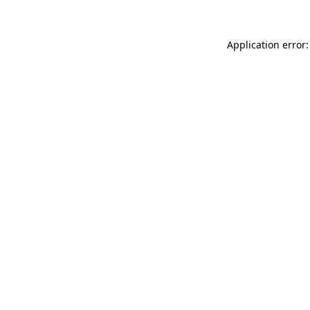
Application error