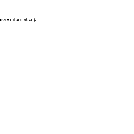
 more information)
.