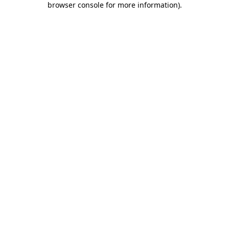
browser console for more information)
.