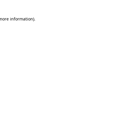
 more information)
.