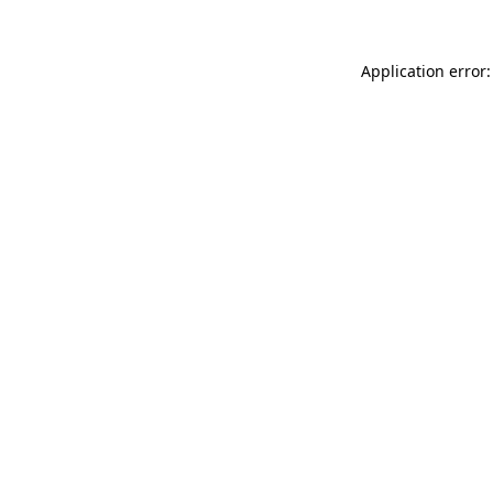
Application error