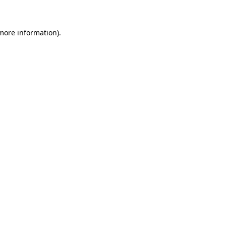
 more information)
.