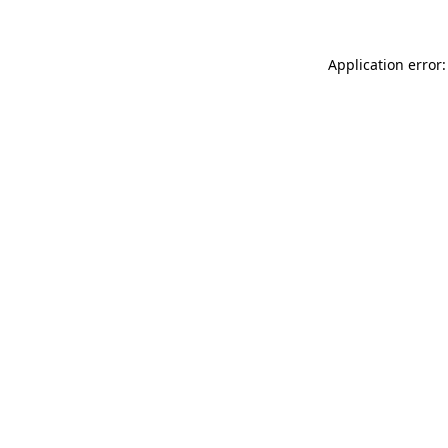
Application error