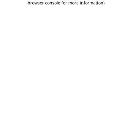
browser console for more information)
.