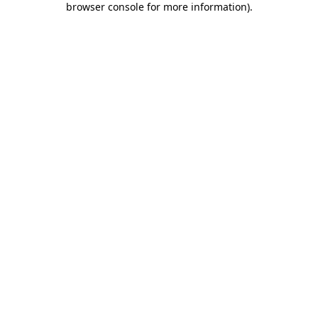
browser console for more information)
.