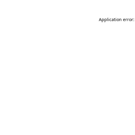
Application error