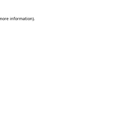
 more information)
.