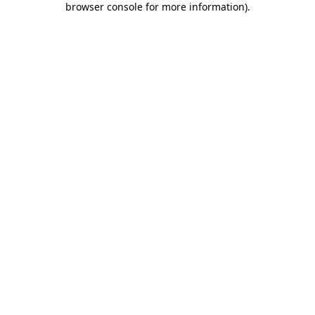
browser console for more information)
.