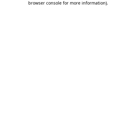
browser console for more information)
.