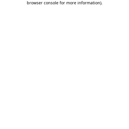
browser console for more information)
.