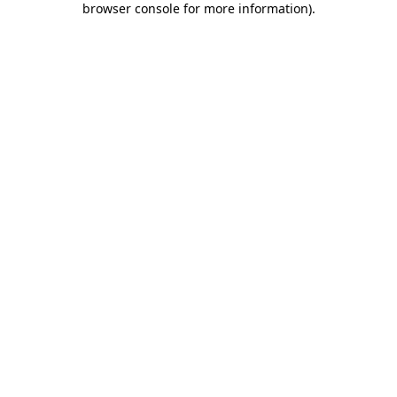
browser console for more information)
.