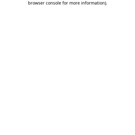
browser console for more information)
.