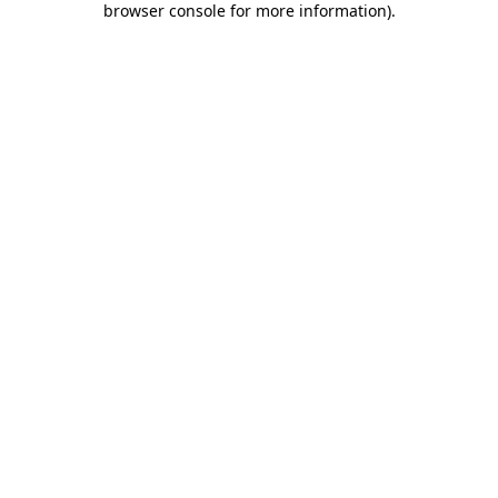
browser console for more information)
.