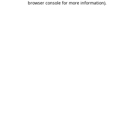
browser console for more information)
.