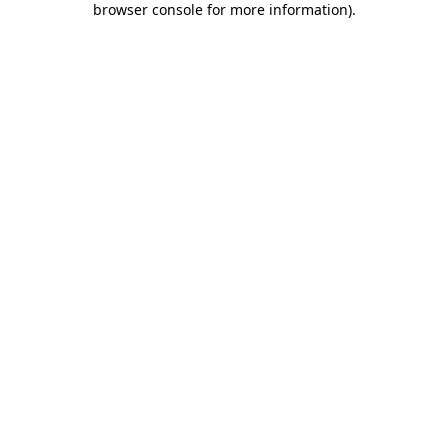
browser console for more information)
.