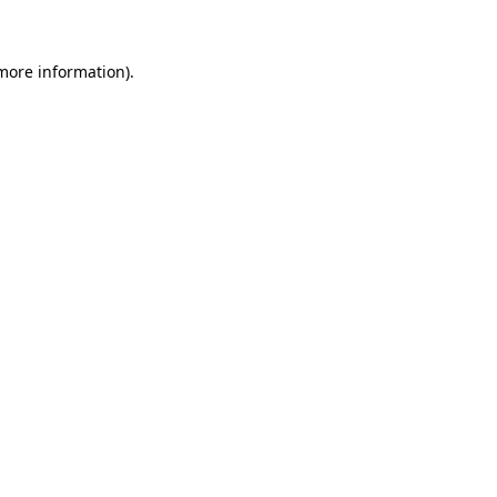
 more information)
.