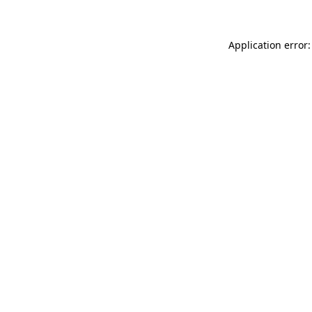
Application error