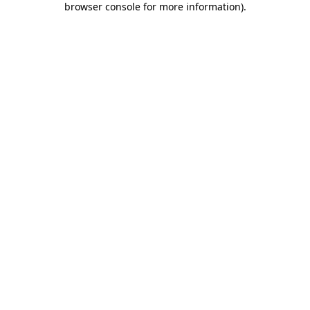
browser console for more information)
.