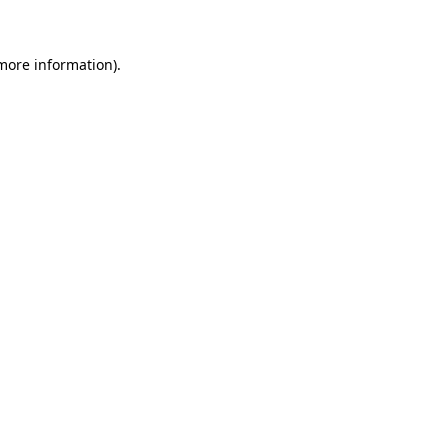
 more information)
.