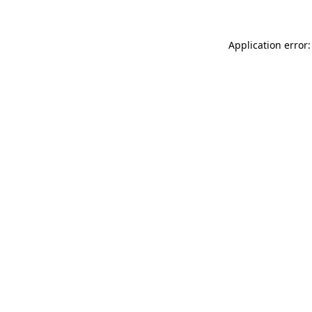
Application error