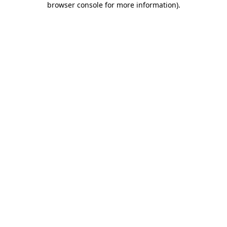
browser console for more information)
.