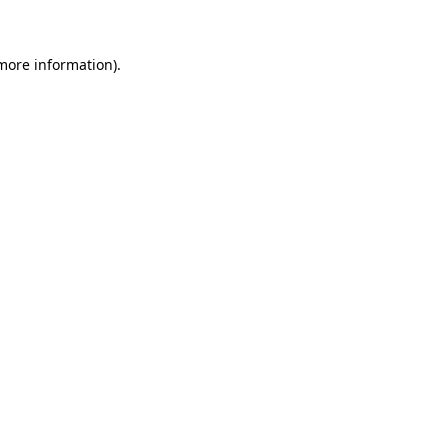
 more information)
.