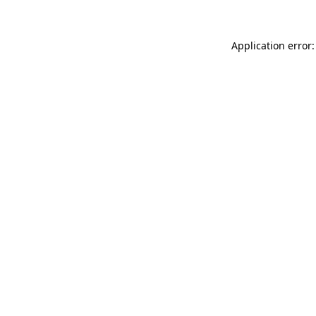
Application error