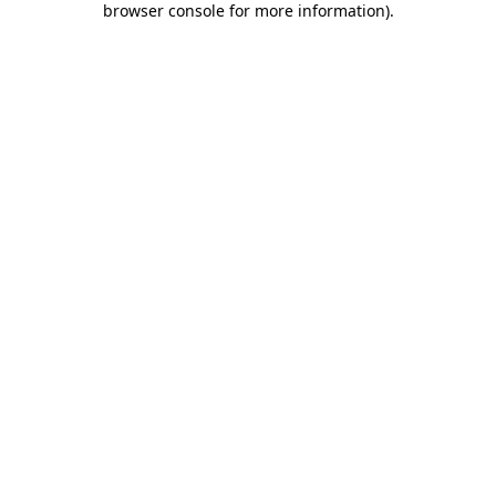
browser console for more information)
.