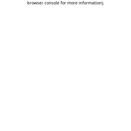
browser console for more information)
.