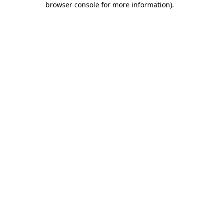
browser console for more information)
.