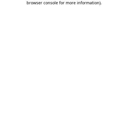
browser console for more information)
.