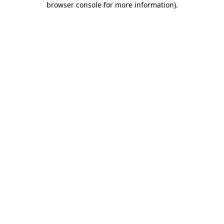
browser console for more information)
.