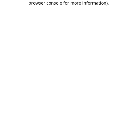
browser console for more information)
.