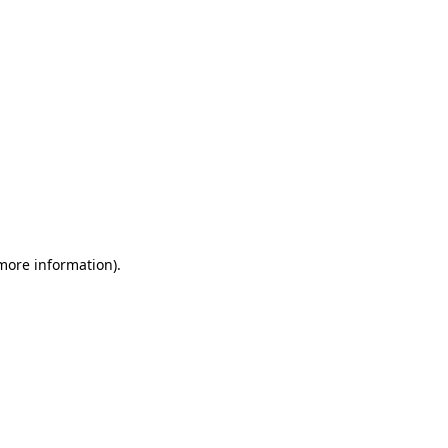
 more information)
.