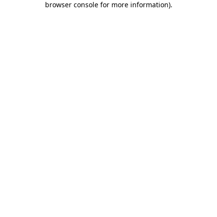
browser console for more information)
.