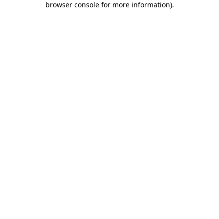
browser console for more information)
.