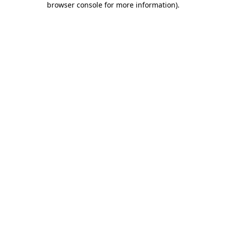
browser console for more information)
.