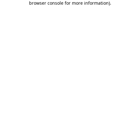
browser console for more information)
.