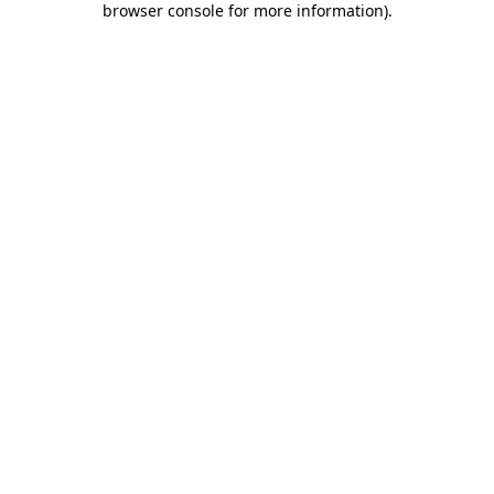
browser console for more information)
.