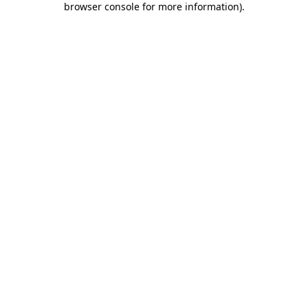
browser console for more information)
.