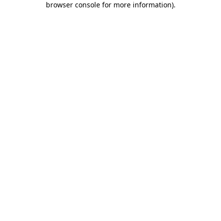
browser console for more information)
.