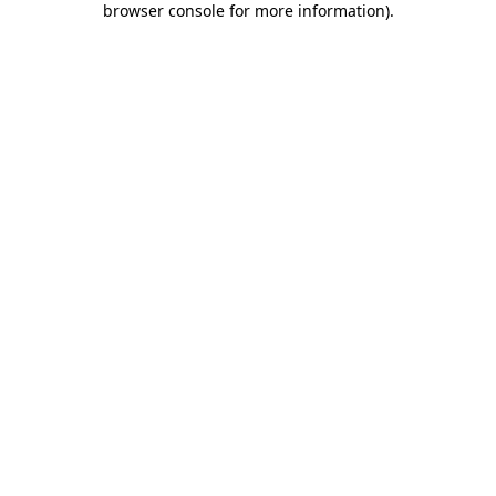
browser console for more information)
.