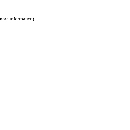
 more information)
.