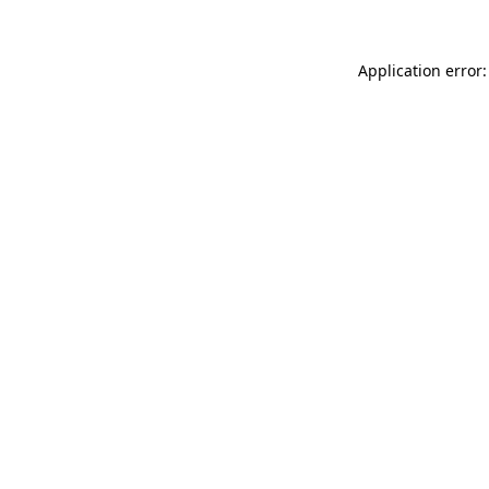
Application error