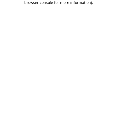
browser console for more information)
.