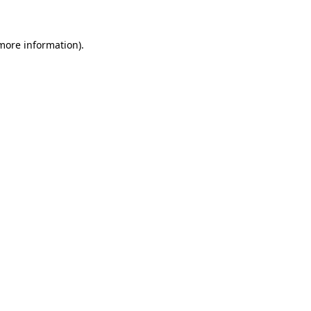
 more information)
.