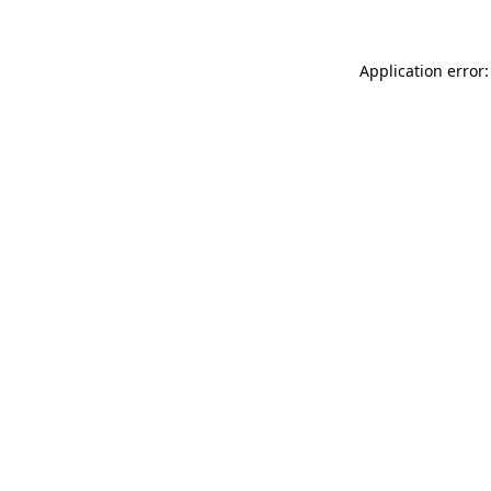
Application error