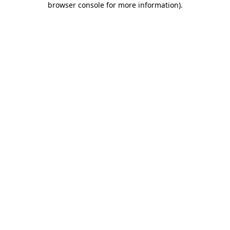
browser console for more information)
.