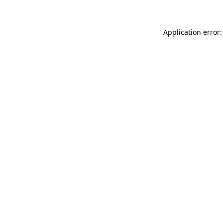
Application error