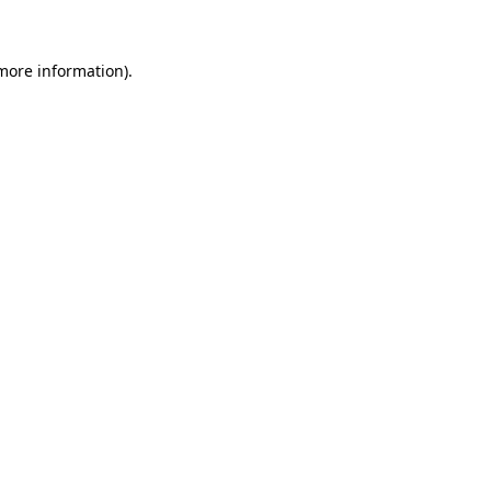
 more information)
.