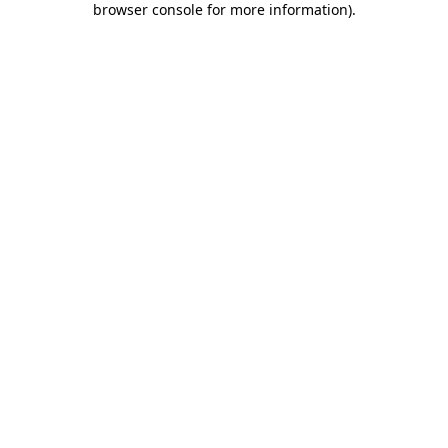
browser console for more information)
.