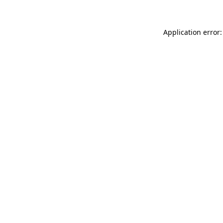
Application error