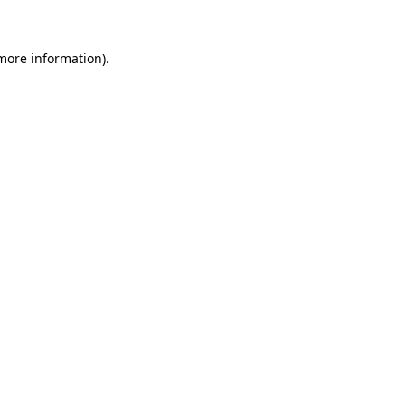
 more information)
.