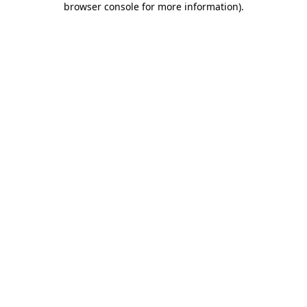
browser console for more information)
.