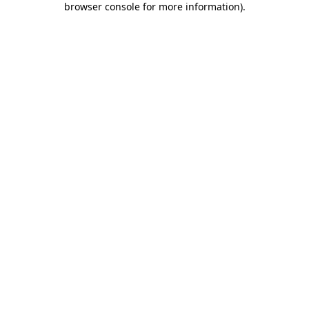
browser console for more information)
.