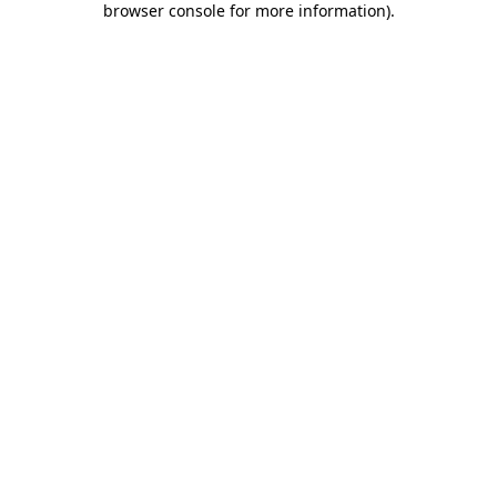
browser console for more information)
.