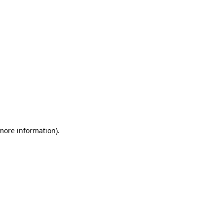
 more information)
.