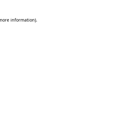
 more information)
.