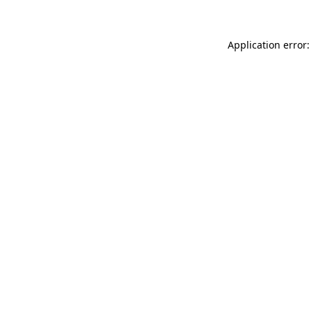
Application error