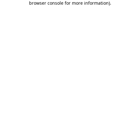
browser console for more information)
.