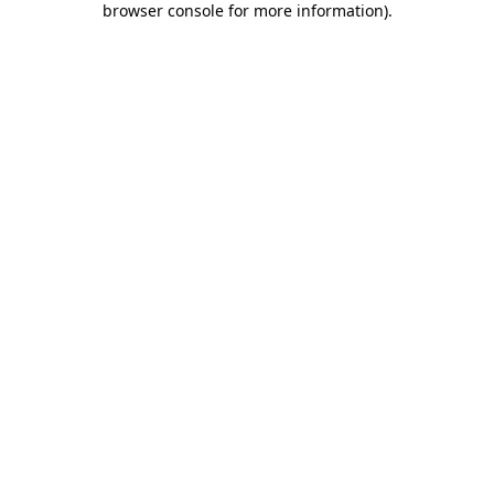
browser console for more information)
.